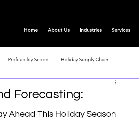
Home
About Us
Industries
Services
Profitability Scope
Holiday Supply Chain
d Forecasting:
ay Ahead This Holiday Season