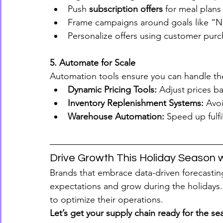
Push 
subscription offers
 for meal plans
Frame campaigns around goals like “N
Personalize offers using customer pur
5. Automate for Scale
Automation tools ensure you can handle the
Dynamic Pricing Tools:
 Adjust prices 
Inventory Replenishment Systems:
 Avo
Warehouse Automation:
 Speed up fulfi
Drive Growth This Holiday Season 
Brands that embrace data-driven forecastin
expectations and grow during the holidays. 
to optimize their operations.
Let’s get your supply chain ready for the se