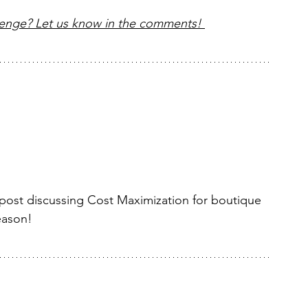
lenge? Let us know in the comments! 
 post discussing Cost Maximization for boutique 
eason!