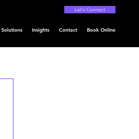
Let's Connect
Solutions
Insights
Contact
Book Online