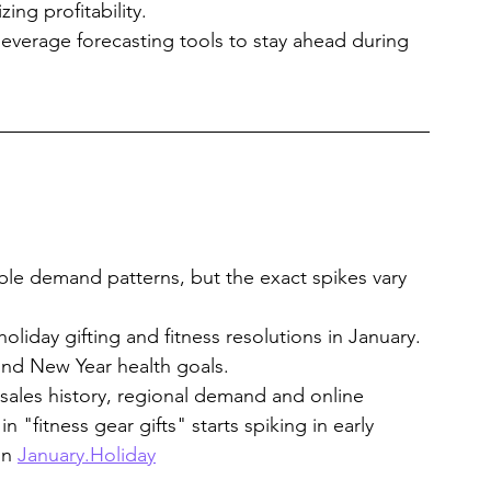
ng profitability.
everage forecasting tools to stay ahead during 
ble demand patterns, but the exact spikes vary 
oliday gifting and fitness resolutions in January.
und New Year health goals.
 sales history, regional demand and online 
 "fitness gear gifts" starts spiking in early 
n 
January.Holiday