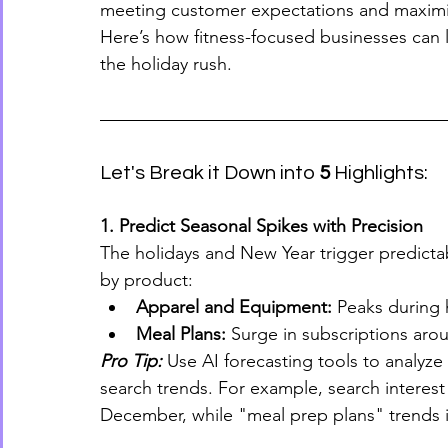
meeting customer expectations and maximizi
Here’s how fitness-focused businesses can l
the holiday rush.
Let's Break it Down into 
5
 Highlights:
1. Predict Seasonal Spikes with Precision
The holidays and New Year trigger predicta
by product:
Apparel and Equipment:
 Peaks during h
Meal Plans:
 Surge in subscriptions aro
Pro Tip:
 Use AI forecasting tools to analyze
search trends. For example, search interest in
December, while "meal prep plans" trends i