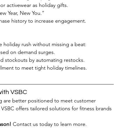
 or activewear as holiday gifts.
ew Year, New You.”
chase history to increase engagement.
 holiday rush without missing a beat:
based on demand surges.
id stockouts by automating restocks.
llment to meet tight holiday timelines.
with VSBC
g are better positioned to meet customer 
VSBC offers tailored solutions for fitness brands 
ason!
 Contact us today to learn more.