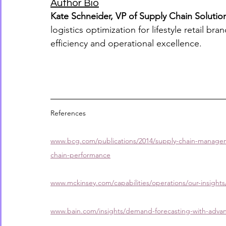
Author Bio
Kate Schneider, VP of Supply Chain Solutio
logistics optimization for lifestyle retail b
efficiency and operational excellence.
References
www.bcg.com/publications/2014/supply-chain-manageme
chain-performance
www.mckinsey.com/capabilities/operations/our-insights
www.bain.com/insights/demand-forecasting-with-advan