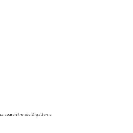
ss search trends & patterns