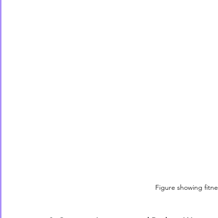
Figure showing fitne