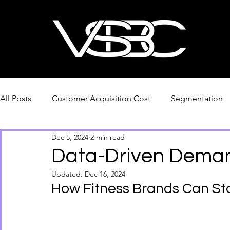
All Posts
Customer Acquisition Cost
Segmentation
Dec 5, 2024
2 min read
PDF Download
Tariffs & Supply Chain Adaptions
Data-Driven Deman
Updated:
Dec 16, 2024
How Fitness Brands Can St