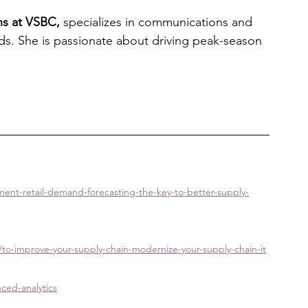
ns at VSBC,
 specializes in communications and 
rands. She is passionate about driving peak-season 
nt-retail-demand-forecasting-the-key-to-better-supply-
/to-improve-your-supply-chain-modernize-your-supply-chain-it
ced-analytics