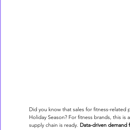
Did you know that sales for fitness-related
Holiday Season? For fitness brands, this is 
supply chain is ready. 
Data-driven demand f