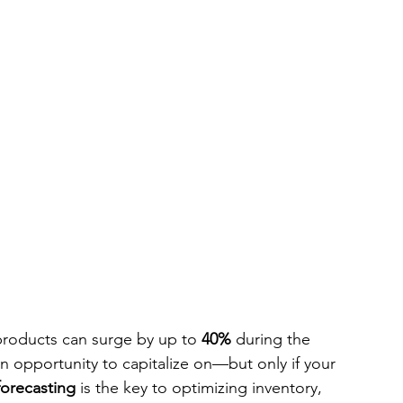
 products can surge by up to 
40%
 during the 
an opportunity to capitalize on—but only if your 
orecasting 
is the key to optimizing inventory, 