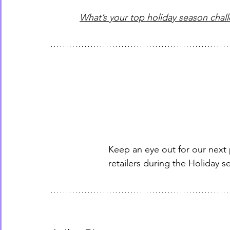
What’s your top holiday season chal
Keep an eye out for our next
retailers during the Holiday s