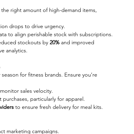
t the right amount of high-demand items, 
ition drops to drive urgency.
ata to align perishable stock with subscriptions.
educed stockouts by 
20%
 and improved 
ve analytics.
s
season for fitness brands. Ensure you’re 
 monitor sales velocity.
ft purchases, particularly for apparel.
viders
 to ensure fresh delivery for meal kits.
act marketing campaigns.