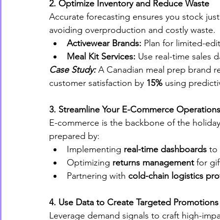
2. Optimize Inventory and Reduce Waste
Accurate forecasting ensures you stock jus
avoiding overproduction and costly waste.
Activewear Brands:
 Plan for limited-ed
Meal Kit Services:
 Use real-time sales d
Case Study:
 A Canadian meal prep brand r
customer satisfaction by 
15%
 using predicti
3. Streamline Your E-Commerce Operation
E-commerce is the backbone of the holiday 
prepared by:
Implementing 
real-time dashboards
 to
Optimizing 
returns management
 for gi
Partnering with 
cold-chain logistics pro
4. Use Data to Create Targeted Promotions
Leverage demand signals to craft high-imp