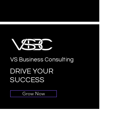
VS Business Consulting
DRIVE YOUR
SUCCESS
Grow Now