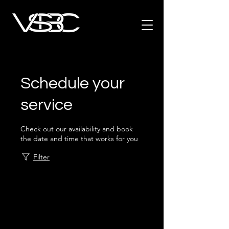
Schedule your
service
Check out our availability and book
the date and time that works for you
Filter